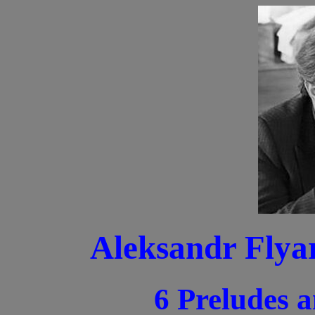
Aleksandr Flya
6 Preludes 