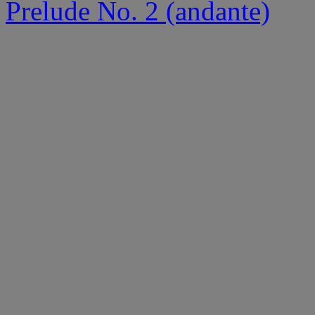
Prelude No. 2 (andante)