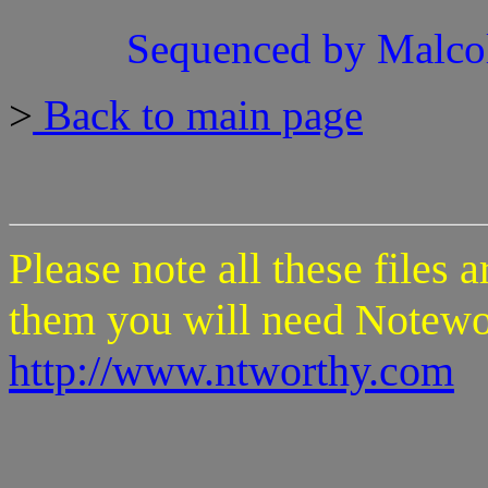
Sequenced by Malco
>
Back to main page
Please note all these files 
them you will need Notewo
http://www.ntworthy.com