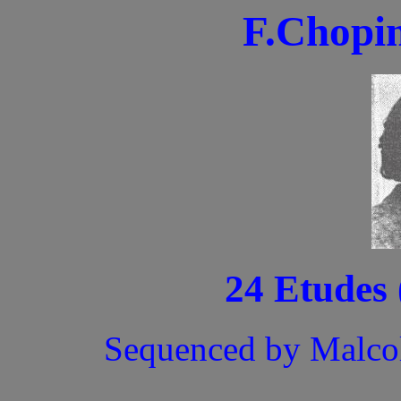
F.Chopin
24 Etudes 
Sequenced by Malco