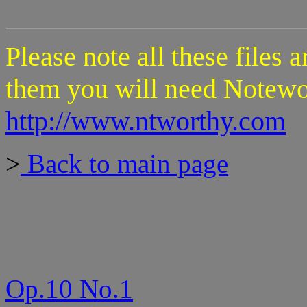
Please note all these files 
them you will need Notewo
http://www.ntworthy.com
>
Back to main page
Op.10 No.1