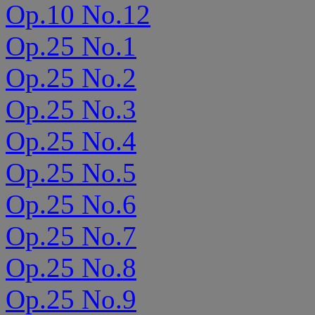
Op.10 No.12
Op.25 No.1
Op.25 No.2
Op.25 No.3
Op.25 No.4
Op.25 No.5
Op.25 No.6
Op.25 No.7
Op.25 No.8
Op.25 No.9