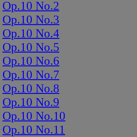
Op.10 No.2
Op.10 No.3
Op.10 No.4
Op.10 No.5
Op.10 No.6
Op.10 No.7
Op.10 No.8
Op.10 No.9
Op.10 No.10
Op.10 No.11