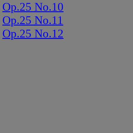
Op.25 No.10
Op.25 No.11
Op.25 No.12