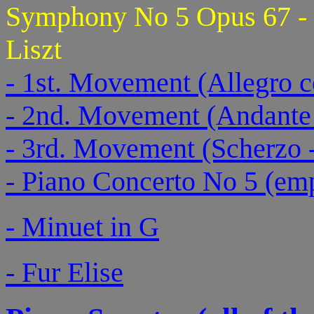
Symphony No 5 Opus 67 - a
Liszt
- 1st. Movement (Allegro c
- 2nd. Movement (Andante
- 3rd. Movement (Scherzo -
- Piano Concerto No 5 (emp
- Minuet in G
- Fur Elise