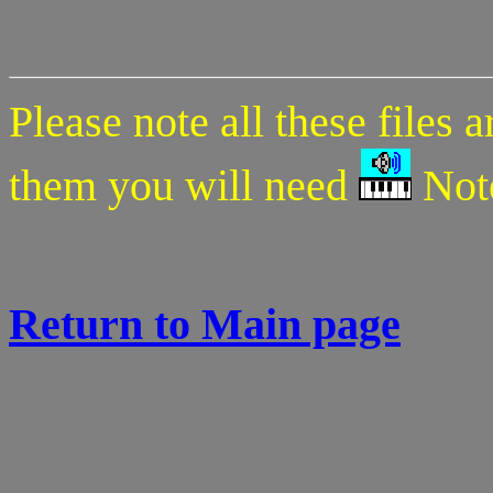
Please note all these files 
them you will need
Note
Return to Main page