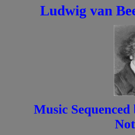
Ludwig van Bee
Music Sequenced 
Not