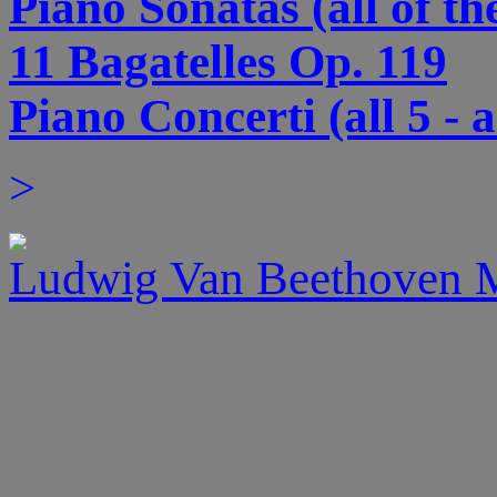
Piano Sonatas (all of th
11 Bagatelles Op. 119
Piano Concerti (all 5 - 
>
Ludwig Van Beethoven M