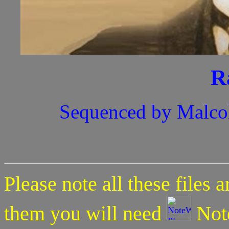
R
Sequenced by Malco
Please note all these files 
them you will need
Note