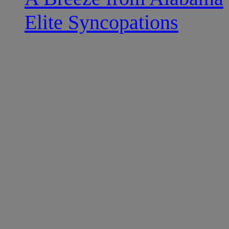
Elite Syncopations