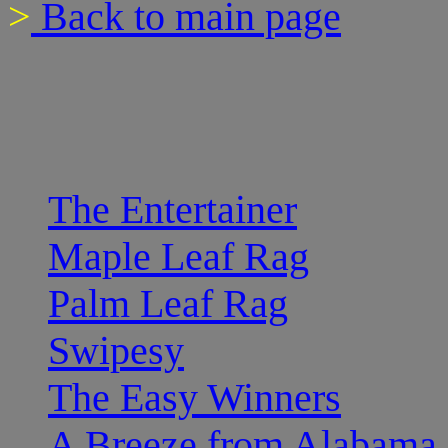
>
Back to main page
The Entertainer
Maple Leaf Rag
Palm Leaf Rag
Swipesy
The Easy Winners
A Breeze from Alabama