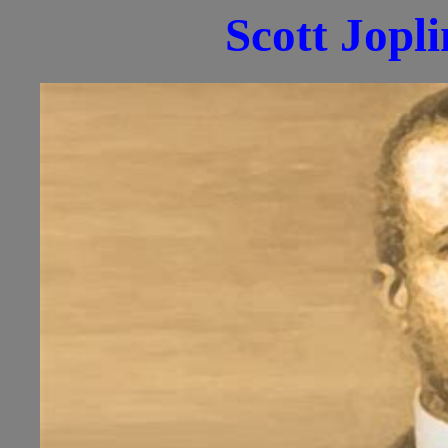
Scott Jopl