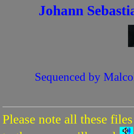
Johann Sebasti
Sequenced by Malco
Please note all these file