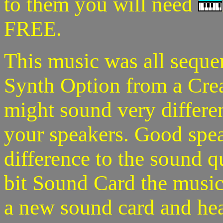
to them you will need
FREE.
This music was all seque
Synth Option from a Crea
might sound very differe
your speakers. Good spea
difference to the sound q
bit Sound Card the music
a new sound card and hear