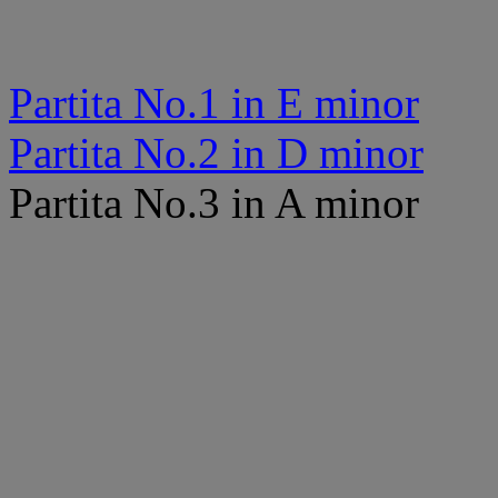
Partita No.1 in E minor
Partita No.2 in D minor
Partita No.3 in A minor